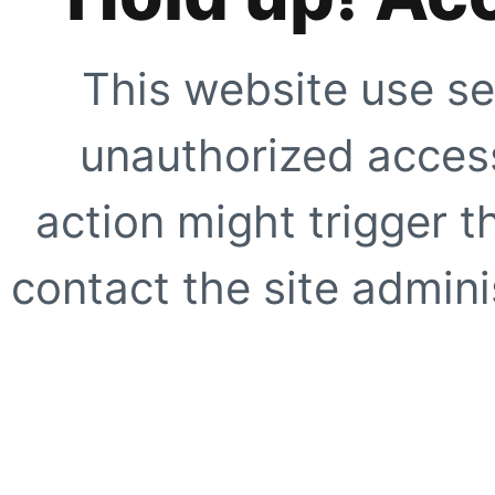
This website use se
unauthorized access
action might trigger t
contact the site adminis