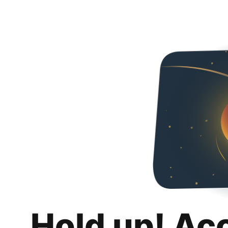
Hold up! Ac