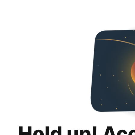
Hold up! Ac