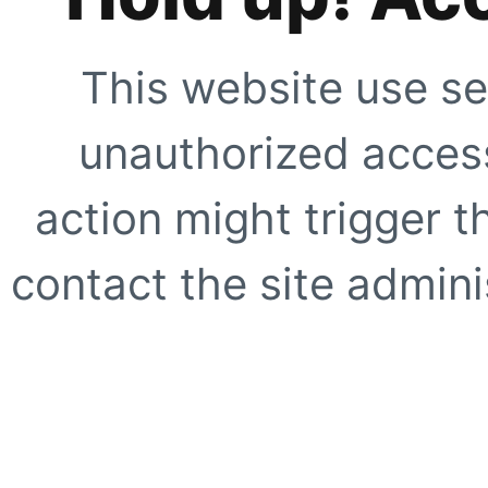
This website use se
unauthorized access
action might trigger t
contact the site adminis