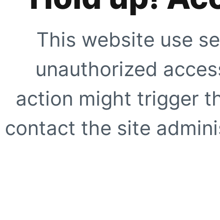
This website use se
unauthorized access
action might trigger t
contact the site adminis