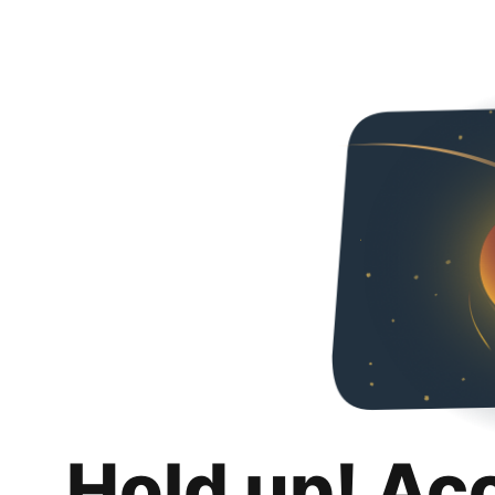
Hold up! Ac