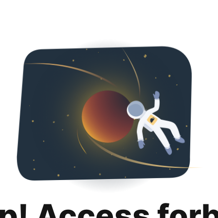
p! Access for