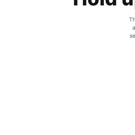
Th
a
se