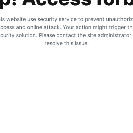
is website use security service to prevent unauthori
ccess and online attack. Your action might trigger t
curity solution. Please contact the site administrator
resolve this issue.