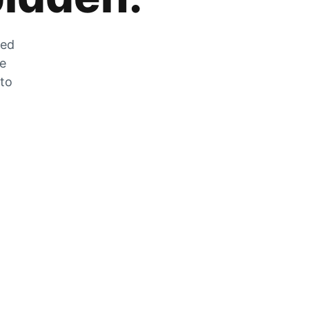
zed
he
 to