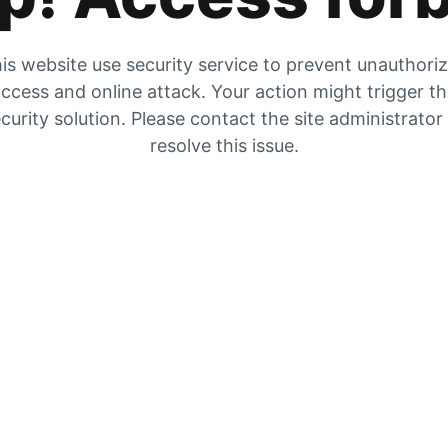
is website use security service to prevent unauthori
ccess and online attack. Your action might trigger t
curity solution. Please contact the site administrator
resolve this issue.