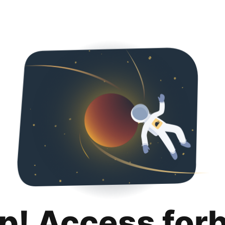
p! Access for