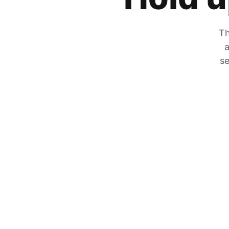
Th
a
se