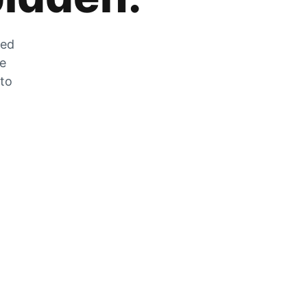
zed
he
 to