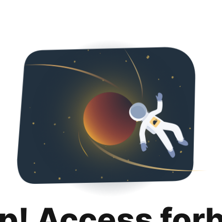
p! Access for