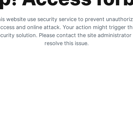
is website use security service to prevent unauthori
ccess and online attack. Your action might trigger t
curity solution. Please contact the site administrator
resolve this issue.