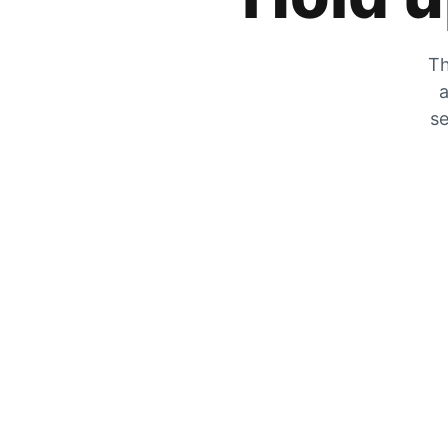
Th
a
se