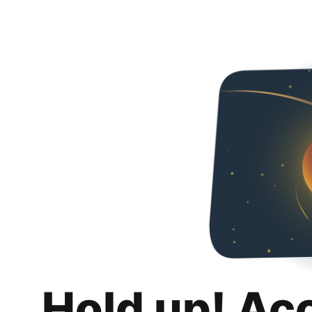
Hold up! Ac