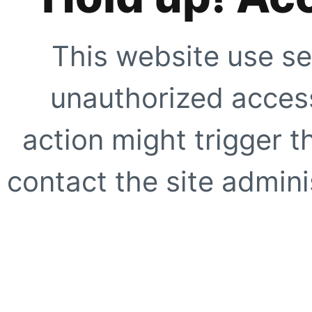
This website use se
unauthorized access
action might trigger t
contact the site adminis