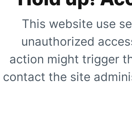
This website use se
unauthorized access
action might trigger t
contact the site adminis