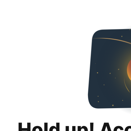
Hold up! Ac