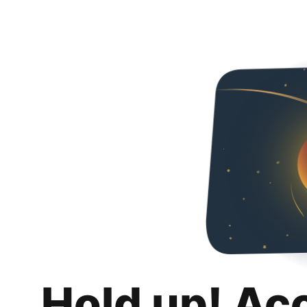
Hold up! Ac