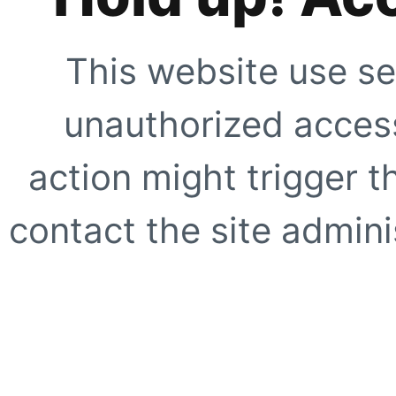
This website use se
unauthorized access
action might trigger t
contact the site adminis