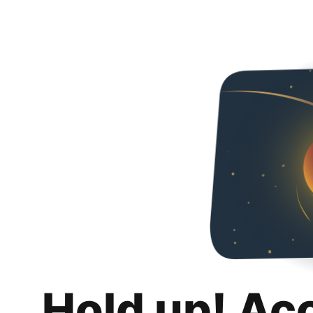
Hold up! Ac