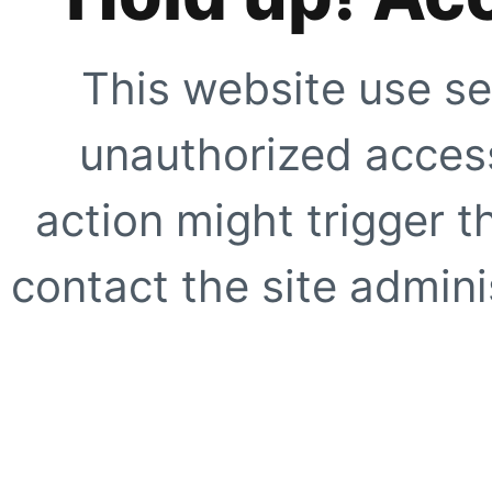
This website use se
unauthorized access
action might trigger t
contact the site adminis