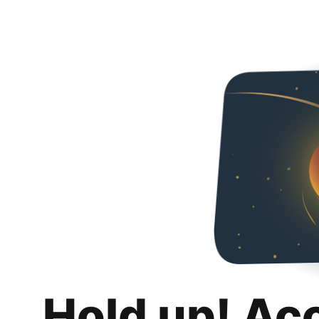
Hold up! Ac