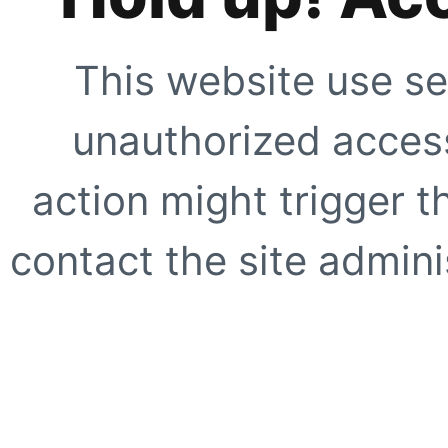
This website use se
unauthorized access
action might trigger t
contact the site adminis