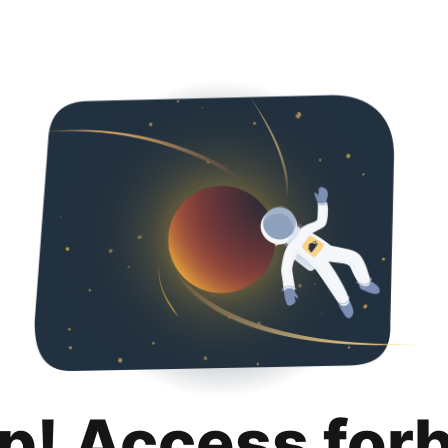
p! Access for