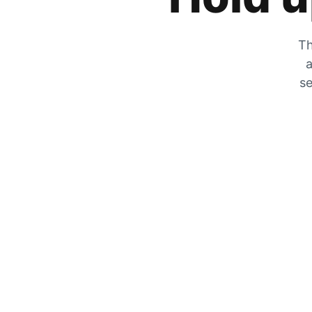
Th
a
se