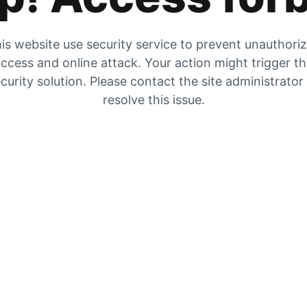
is website use security service to prevent unauthori
ccess and online attack. Your action might trigger t
curity solution. Please contact the site administrator
resolve this issue.