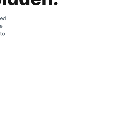
zed
he
 to