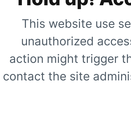
This website use se
unauthorized access
action might trigger t
contact the site adminis