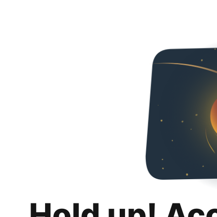
Hold up! Ac