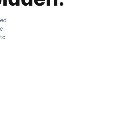
zed
he
 to