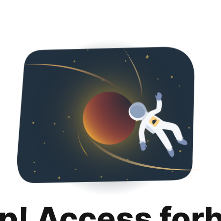
p! Access for