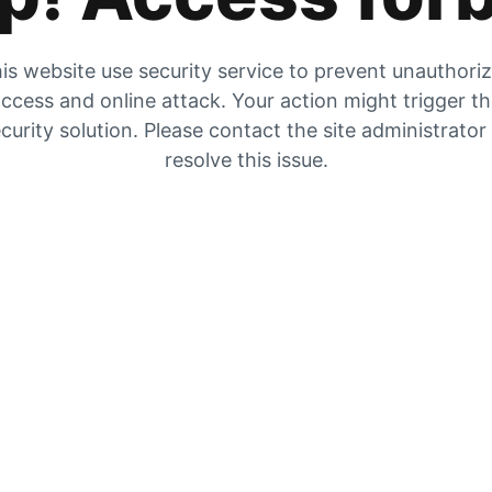
is website use security service to prevent unauthori
ccess and online attack. Your action might trigger t
curity solution. Please contact the site administrator
resolve this issue.