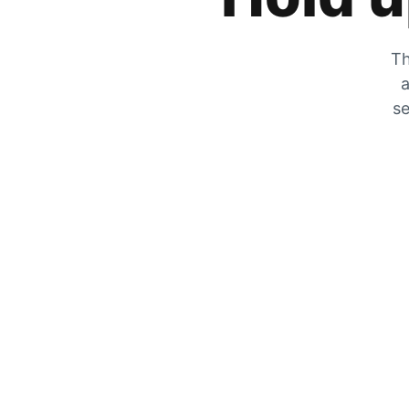
Th
a
se