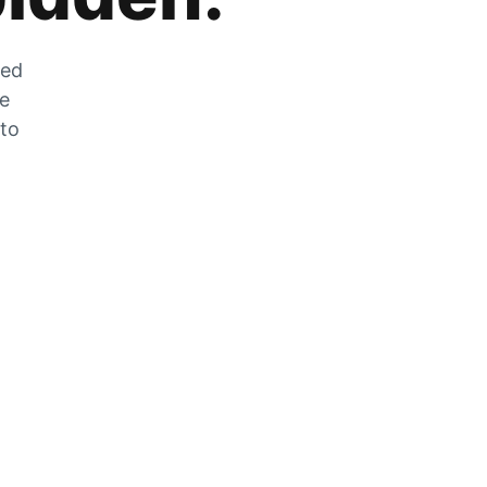
zed
he
 to