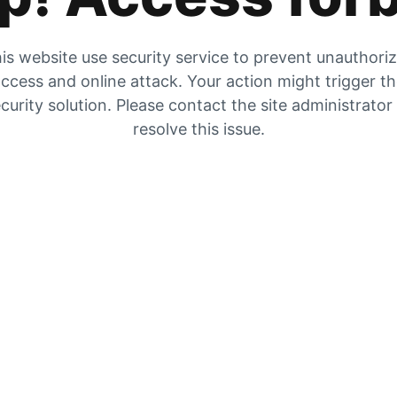
is website use security service to prevent unauthori
ccess and online attack. Your action might trigger t
curity solution. Please contact the site administrator
resolve this issue.