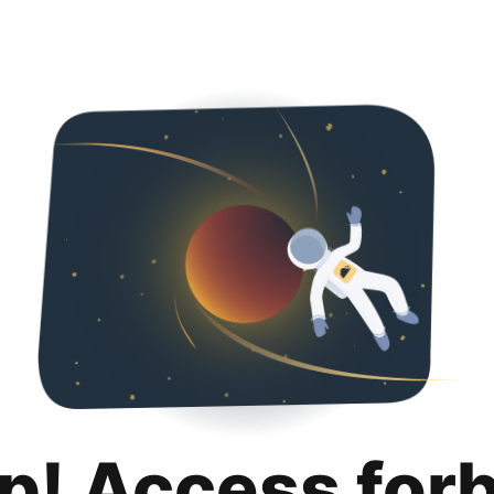
p! Access for