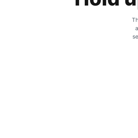
Th
a
se